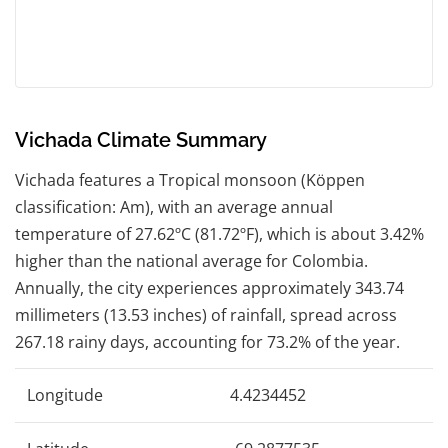
Vichada Climate Summary
Vichada features a Tropical monsoon (Köppen
classification: Am), with an average annual
temperature of 27.62ºC (81.72ºF), which is about 3.42%
higher than the national average for Colombia.
Annually, the city experiences approximately 343.74
millimeters (13.53 inches) of rainfall, spread across
267.18 rainy days, accounting for 73.2% of the year.
Longitude
4.4234452