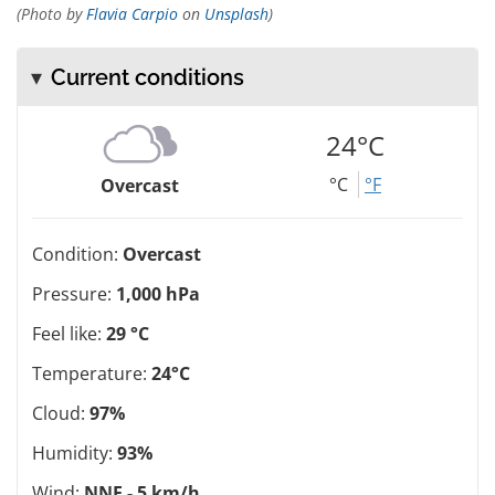
(Photo by
Flavia Carpio
on
Unsplash
)
Current conditions
24°C
°C
°F
Overcast
Condition:
Overcast
Pressure:
1,000 hPa
Feel like:
29 °C
Temperature:
24°C
Cloud:
97%
Humidity:
93%
Wind:
NNE - 5 km/h