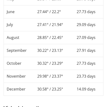
June
27.44° / 22.2°
27.73 days
July
27.41° / 21.94°
29.09 days
August
28.85° / 22.45°
27.09 days
September
30.22° / 23.13°
27.91 days
October
30.32° / 23.29°
27.73 days
November
29.98° / 23.37°
23.73 days
December
30.58° / 23.25°
14.09 days