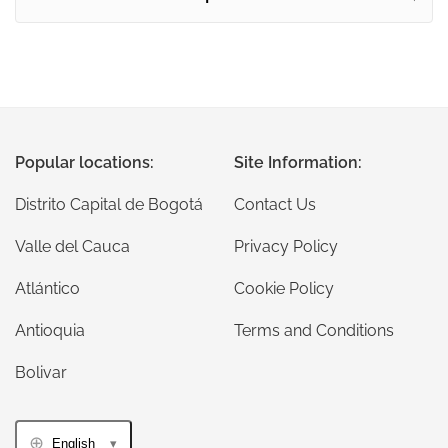
Popular locations:
Site Information:
Distrito Capital de Bogotá
Contact Us
Valle del Cauca
Privacy Policy
Atlántico
Cookie Policy
Antioquia
Terms and Conditions
Bolivar
English