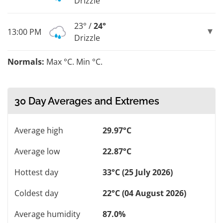
Drizzle
23° /
24°
13:00 PM
Drizzle
Normals:
Max °C. Min °C.
30 Day Averages and Extremes
Average high
29.97°C
Average low
22.87°C
Hottest day
33°C (25 July 2026)
Coldest day
22°C (04 August 2026)
Average humidity
87.0%