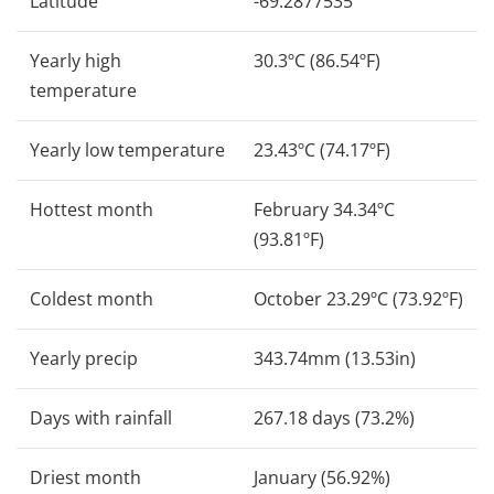
Latitude
-69.2877535
Yearly high
30.3ºC (86.54ºF)
temperature
Yearly low temperature
23.43ºC (74.17ºF)
Hottest month
February 34.34ºC
(93.81ºF)
Coldest month
October 23.29ºC (73.92ºF)
Yearly precip
343.74mm (13.53in)
Days with rainfall
267.18 days (73.2%)
Driest month
January (56.92%)