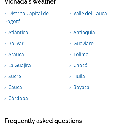
Vichada's weather
Distrito Capital de
Valle del Cauca
Bogotá
Atlántico
Antioquia
Bolivar
Guaviare
Arauca
Tolima
La Guajira
Chocó
Sucre
Huila
Cauca
Boyacá
Córdoba
Frequently asked questions