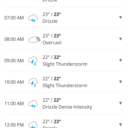
23° /
23°
07:00 AM
Drizzle
23° /
23°
08:00 AM
Overcast
22° /
22°
09:00 AM
Slight Thunderstorm
22° /
22°
10:00 AM
Slight Thunderstorm
22° /
22°
11:00 AM
Drizzle Dense Intensity
22° /
23°
12:00 PM