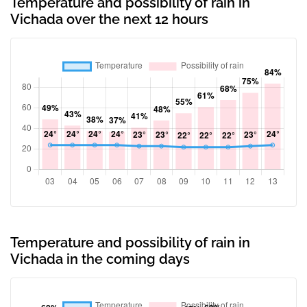
Temperature and possibility of rain in
Vichada over the next 12 hours
Temperature and possibility of rain in
Vichada in the coming days