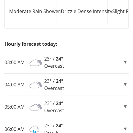
Moderate Rain Showers
Drizzle Dense Intensity
Slight R
Hourly forecast today:
23° /
24°
03:00 AM
Overcast
23° /
24°
04:00 AM
Overcast
23° /
24°
05:00 AM
Overcast
23° /
24°
06:00 AM
Drizzle