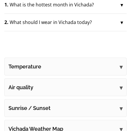
1.
What is the hottest month in Vichada?
2.
What should I wear in Vichada today?
Temperature
Air quality
Sunrise / Sunset
Vichada Weather Map