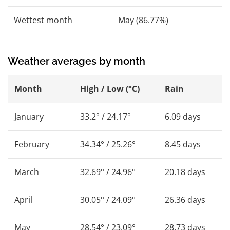
Wettest month
May (86.77%)
Weather averages by month
Month
High / Low (°C)
Rain
January
33.2° / 24.17°
6.09 days
February
34.34° / 25.26°
8.45 days
March
32.69° / 24.96°
20.18 days
April
30.05° / 24.09°
26.36 days
May
28.54° / 23.09°
28.73 days