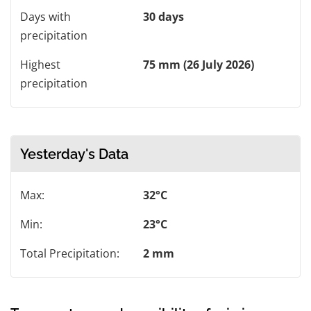
Days with
30 days
precipitation
Highest
75 mm (26 July 2026)
precipitation
Yesterday's Data
Max:
32°C
Min:
23°C
Total Precipitation:
2 mm