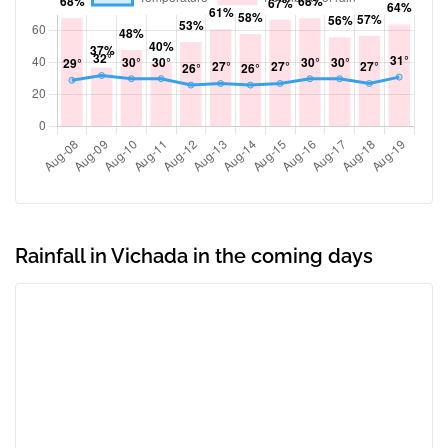
Rainfall in Vichada in the coming days