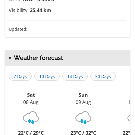
Visibility:
25.44 km
Updated:
Weather forecast
7 Days
10 Days
14 Days
30 Days
Sat
Sun
M
08 Aug
09 Aug
10
22°C / 29°C
23°C / 32°C
22°C 