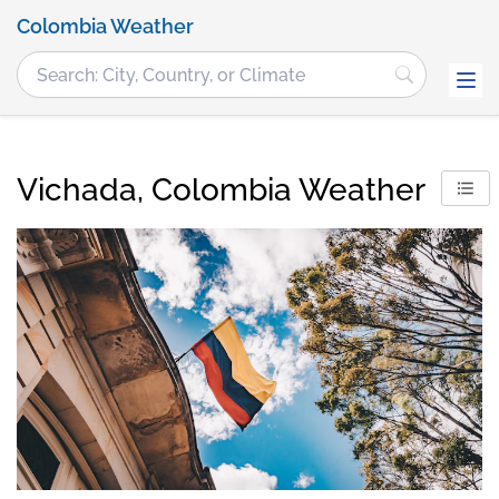
Colombia Weather
Vichada, Colombia Weather